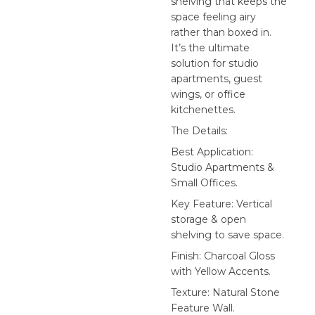
shelving that keeps the
space feeling airy
rather than boxed in.
It’s the ultimate
solution for studio
apartments, guest
wings, or office
kitchenettes.
The Details:
Best Application:
Studio Apartments &
Small Offices.
Key Feature: Vertical
storage & open
shelving to save space.
Finish: Charcoal Gloss
with Yellow Accents.
Texture: Natural Stone
Feature Wall.