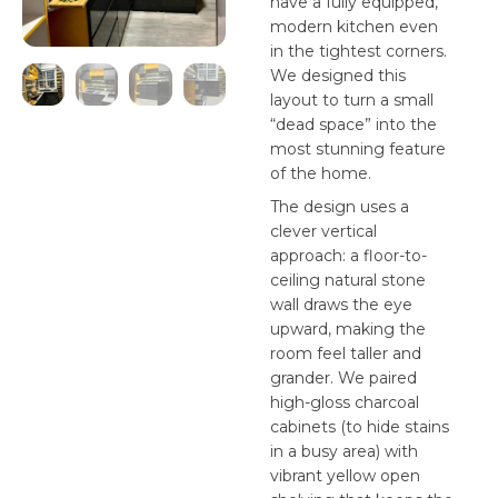
have a fully equipped,
modern kitchen even
in the tightest corners.
We designed this
layout to turn a small
“dead space” into the
most stunning feature
of the home.
The design uses a
clever vertical
approach: a floor-to-
ceiling natural stone
wall draws the eye
upward, making the
room feel taller and
grander. We paired
high-gloss charcoal
cabinets (to hide stains
in a busy area) with
vibrant yellow open