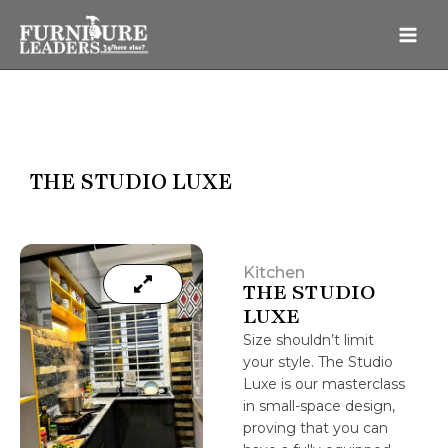
Skip
to
content
THE STUDIO LUXE
Kitchen
THE STUDIO
LUXE
Size shouldn’t limit
your style. The Studio
Luxe is our masterclass
in small-space design,
proving that you can