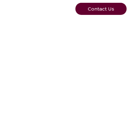
Contact Us