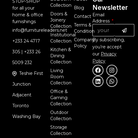
STOP-SHOP
Collection
Newsletter
Blog
for all your
Submit
Doors &
home & office
Email
Contact
Joinery
Address
furnishings
Terms &
Collection
info@furnitureleaders.net
Condition
Institutional
Company
By subscribing,
+233 24 4717
Collection
Policy
you’re accept
Kitchen &
305 | +233 26
our
Privacy
Dining
Policy
Collection
5009 232
F
L
I
W
Living
a
i
n
h
Teshie First
Room
c
n
s
a
Collection
e
k
t
t
Junction
b
e
a
s
Office &
o
d
g
a
Adjacent
Gaming
o
i
r
p
Collection
k
n
a
p
Toronto
m
Outdoor
Washing Bay
Collection
Storage
Collection