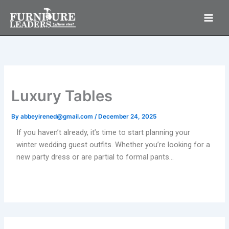
Skip
to
content
Luxury Tables
By
abbeyirened@gmail.com
/
December 24, 2025
If you haven’t already, it’s time to start planning your
winter wedding guest outfits. Whether you’re looking for a
new party dress or are partial to formal pants…