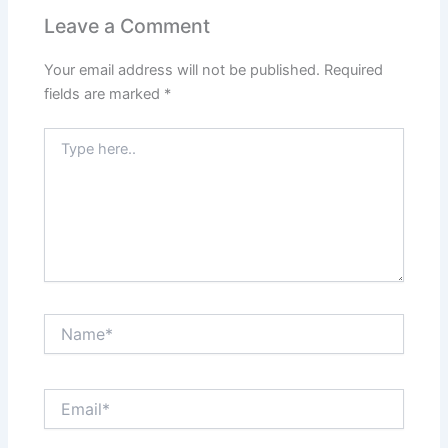
Leave a Comment
Your email address will not be published.
Required
fields are marked
*
Type
here..
Name*
Email*