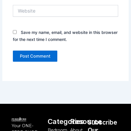
Website
Save my name, email, and website in this browser
for the next time I comment.
Categories
Resource
Subscribe
Your ONE-
Our
Bedroom
About